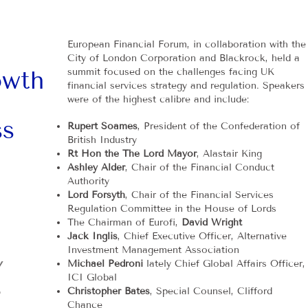
European Financial Forum, in collaboration with the
City of London Corporation and Blackrock, held a
owth
summit focused on the challenges facing UK
financial services strategy and regulation. Speakers
were of the highest calibre and include:
ss
Rupert Soames
, President of the Confederation of
British Industry
Rt Hon the The Lord Mayor
, Alastair King
Ashley Alder
, Chair of the Financial Conduct
Authority
Lord Forsyth
, Chair of the Financial Services
Regulation Committee in the House of Lords
The Chairman of Eurofi,
David Wright
Jack Inglis
, Chief Executive Officer, Alternative
Investment Management Association
Y
Michael Pedroni
lately Chief Global Affairs Officer,
ICI Global
Christopher Bates
, Special Counsel, Clifford
Chance