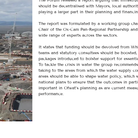
The Forum released a report arguing that infrastru
should be decentralised with Mayors, local authori
playing a larger part in their planning and financi
The report was formulated by a working group cha
Chair of the Ox-Cam Pan-Regional Partnership and
wide range of experts across the sectors.
It states that funding should be devolved from Whi
teams and statutory consultees should be boosted
packages introduced to bolster support for essential
To tackle the crisis in water the group recommends 
taking to the areas from which the water supply c
areas should be able to shape water policy, which
national plans to ensure that the outcomes in parti
important in Ofwat’s planning as are current mea
performance.