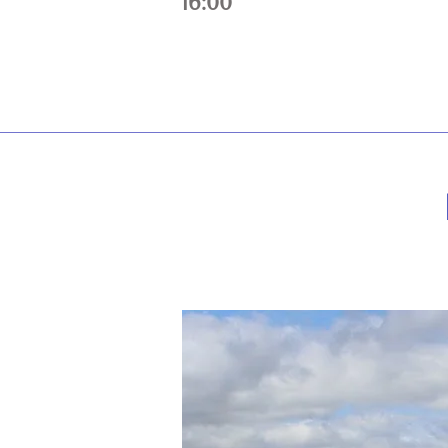
16:00