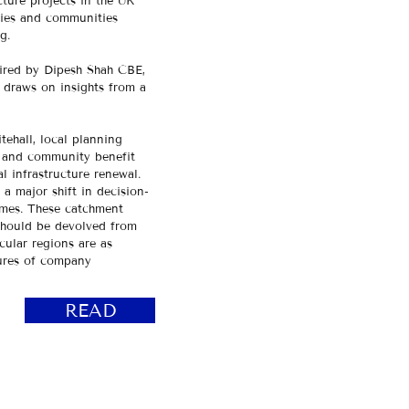
cture projects in the UK
ties and communities
ng.
ired by Dipesh Shah CBE,
 draws on insights from a
tehall, local planning
, and community benefit
 infrastructure renewal.​
a major shift in decision-
omes. These catchment
 should be devolved from
cular regions are as
sures of company
READ