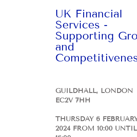
UK Financial
Services -
Supporting Gr
and
Competitivene
GUILDHALL, LONDON
EC2V 7HH
THURSDAY 6 FEBRUAR
2024
FROM 10:00 UNTIL