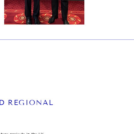
N
D REGIONAL