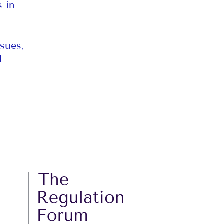
s in
sues,
l