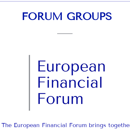
FORUM GROUPS
The European Financial Forum brings togethe