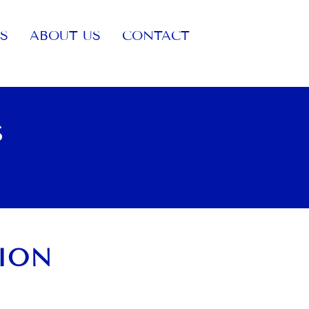
S
ABOUT US
CONTACT
S
SION