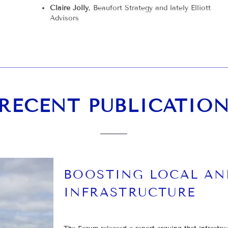
Claire Jolly
, Beaufort Strategy and lately Elliott
Advisors
RECENT PUBLICATIO
BOOSTING LOCAL AN
INFRASTRUCTURE