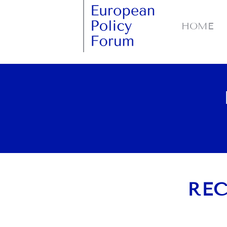
HOME
REC