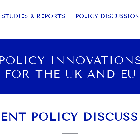
STUDIES & REPORTS
POLICY DISCUSSION
POLICY INNOVATION
FOR THE UK AND EU
ENT POLICY DISCUS