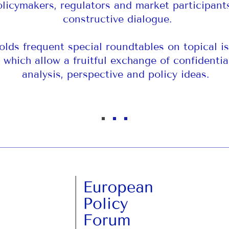
olicymakers, regulators and market participant
constructive dialogue.
holds frequent special roundtables on topical is
which allow a fruitful exchange of confidentia
analysis, perspective and policy ideas.