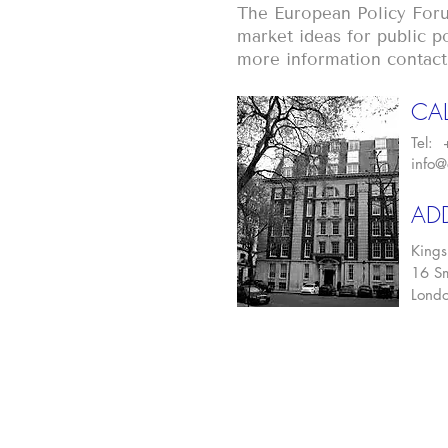
The European Policy Foru
market ideas for public po
more information contact
CAL
Tel:
info@
AD
Kings
16 Sm
Lond