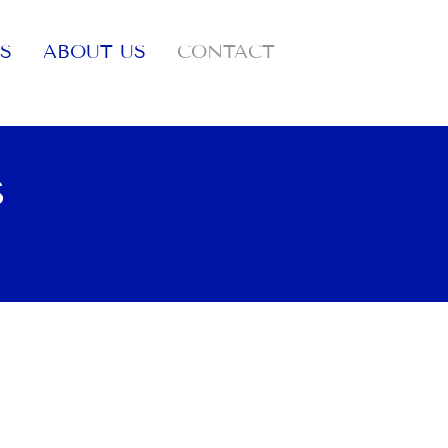
S
ABOUT US
CONTACT
S