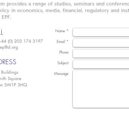
m provides a range of studies, seminars and conferenc
licy in economics, media, financial, regulatory and inst
 EPF.
L
Name *
 +44 (0) 203 174 3197
Email *
epfltd.org
Phone
DRESS
Subject
 Buildings
Message
ith Square
on SW1P 3HQ