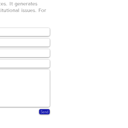
es. It generates
itutional issues. For
Send