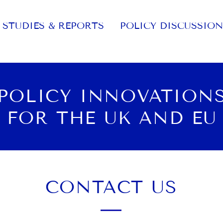
STUDIES & REPORTS
POLICY DISCUSSION
POLICY INNOVATION
FOR THE UK AND EU
CONTACT US