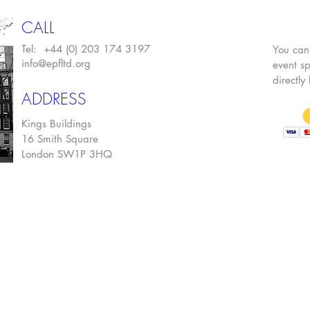
CALL
Tel: +44 (0) 203 174 3197
You can
info@epfltd.org
event sp
directly
ADDRESS
Kings Buildings
16 Smith Square
London SW1P 3HQ