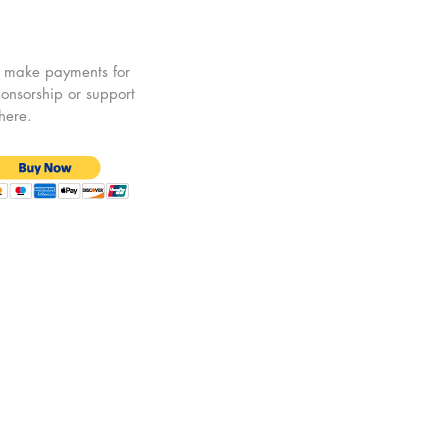
 make payments for
onsorship or support
 here.
© 2025 by European Policy Forum