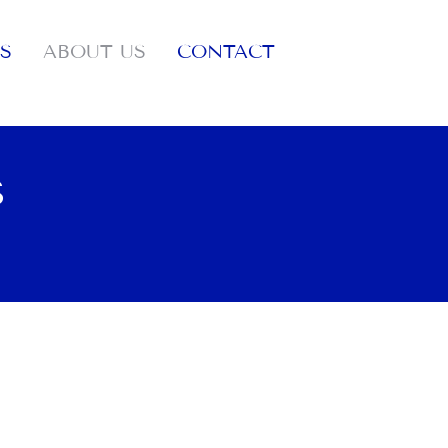
S
ABOUT US
CONTACT
S