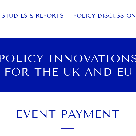
STUDIES & REPORTS
POLICY DISCUSSION
POLICY INNOVATION
FOR THE UK AND EU
EVENT PAYMENT