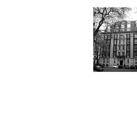
Kings Buildings, 16 Smith
Square, London SW1P 3HQ
+44 (0) 203 174 3197